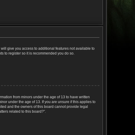
will give you access to additional features not available to
ts to register so it is recommended you do so.
ormation from minors under the age of 13 to have written
or under the age of 13. If you are unsure if this applies to
mited and the owners of this board cannot provide legal
ters related to this board?”.