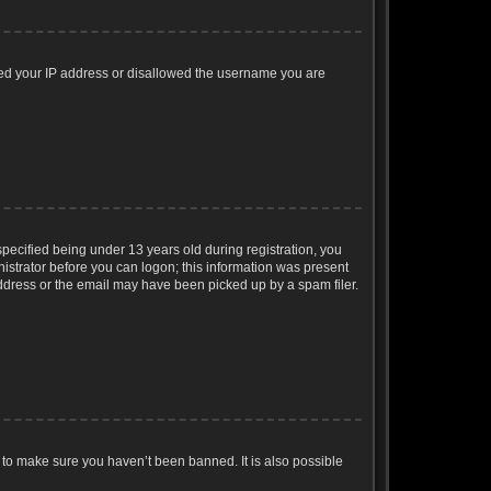
nned your IP address or disallowed the username you are
ecified being under 13 years old during registration, you
inistrator before you can logon; this information was present
 address or the email may have been picked up by a spam filer.
 to make sure you haven’t been banned. It is also possible