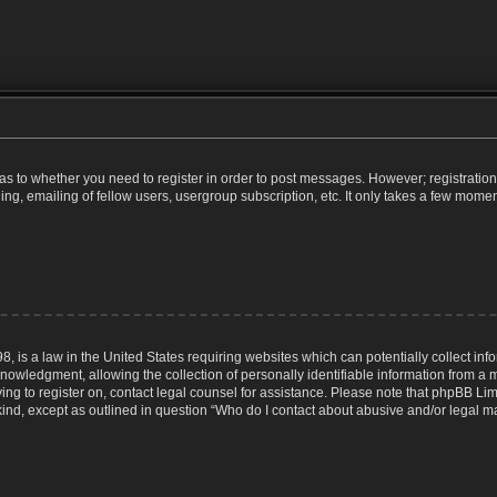
d as to whether you need to register in order to post messages. However; registration 
g, emailing of fellow users, usergroup subscription, etc. It only takes a few momen
8, is a law in the United States requiring websites which can potentially collect inf
wledgment, allowing the collection of personally identifiable information from a min
rying to register on, contact legal counsel for assistance. Please note that phpBB Li
 kind, except as outlined in question “Who do I contact about abusive and/or legal mat