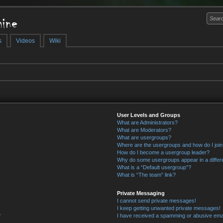
ine
s
Videos
Wiki
User Levels and Groups
What are Administrators?
What are Moderators?
What are usergroups?
Where are the usergroups and how do I joi
How do I become a usergroup leader?
Why do some usergroups appear in a differ
What is a “Default usergroup”?
What is “The team” link?
Private Messaging
I cannot send private messages!
I keep getting unwanted private messages!
?
I have received a spamming or abusive ema