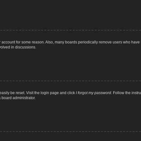
ur account for some reason. Also, many boards periodically remove users who have n
volved in discussions.
asily be reset. Visit the login page and click
I forgot my password
. Follow the instr
a board administrator.