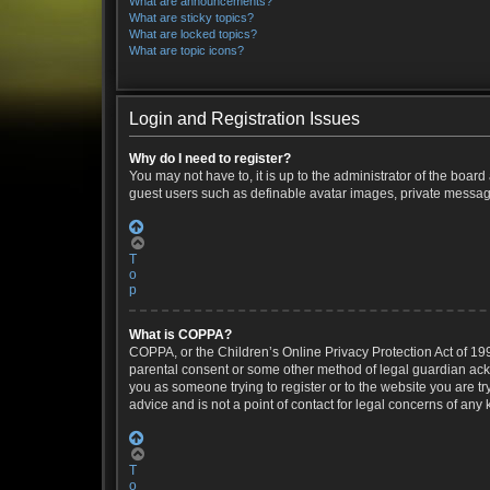
What are announcements?
What are sticky topics?
What are locked topics?
What are topic icons?
Login and Registration Issues
Why do I need to register?
You may not have to, it is up to the administrator of the boar
guest users such as definable avatar images, private messagin
T
o
p
What is COPPA?
COPPA, or the Children’s Online Privacy Protection Act of 199
parental consent or some other method of legal guardian ackno
you as someone trying to register or to the website you are t
advice and is not a point of contact for legal concerns of any
T
o