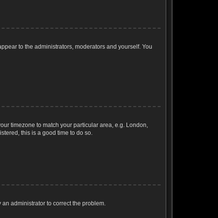
 appear to the administrators, moderators and yourself. You
e your timezone to match your particular area, e.g. London,
stered, this is a good time to do so.
fy an administrator to correct the problem.