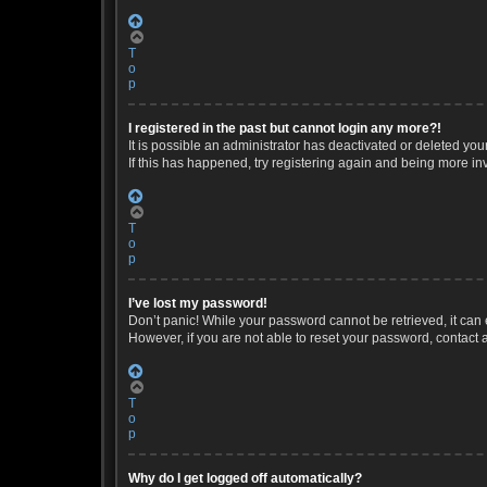
T
o
p
I registered in the past but cannot login any more?!
It is possible an administrator has deactivated or deleted yo
If this has happened, try registering again and being more in
T
o
p
I’ve lost my password!
Don’t panic! While your password cannot be retrieved, it can e
However, if you are not able to reset your password, contact 
T
o
p
Why do I get logged off automatically?