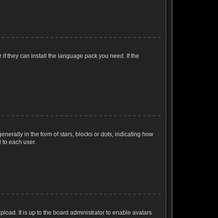
if they can install the language pack you need. If the
ally in the form of stars, blocks or dots, indicating how
 to each user.
load. It is up to the board administrator to enable avatars