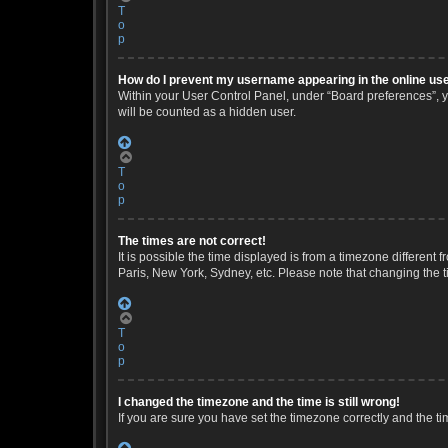
T
o
p
How do I prevent my username appearing in the online use
Within your User Control Panel, under “Board preferences”, yo
will be counted as a hidden user.
T
o
p
The times are not correct!
It is possible the time displayed is from a timezone different 
Paris, New York, Sydney, etc. Please note that changing the ti
T
o
p
I changed the timezone and the time is still wrong!
If you are sure you have set the timezone correctly and the time