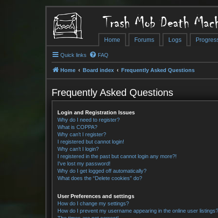
Trash Mob Death Mach
Home
Forums
Logs
Progres
Quick links
FAQ
Home
Board index
Frequently Asked Questions
Frequently Asked Questions
Login and Registration Issues
Why do I need to register?
What is COPPA?
Why can’t I register?
I registered but cannot login!
Why can’t I login?
I registered in the past but cannot login any more?!
I’ve lost my password!
Why do I get logged off automatically?
What does the “Delete cookies” do?
User Preferences and settings
How do I change my settings?
How do I prevent my username appearing in the online user listings