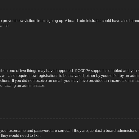
n to prevent new visitors from signing up. A board administrator could have also ba
tance.
, then one of two things may have happened. If COPPA support is enabled and you sp
 will also require new registrations to be activated, either by yourself or by an adm
tructions. If you did not receive an email, you may have provided an incorrect email
contacting an administrator.
 your username and password are correct. If they are, contact a board administrator
they would need to fix it.