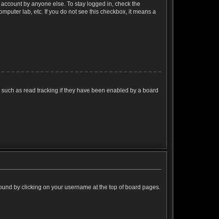
r account by anyone else. To stay logged in, check the
omputer lab, etc. If you do not see this checkbox, it means a
 such as read tracking if they have been enabled by a board
e found by clicking on your username at the top of board pages.