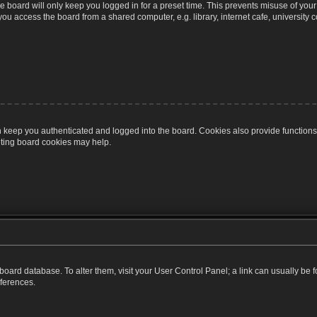
 board will only keep you logged in for a preset time. This prevents misuse of you
u access the board from a shared computer, e.g. library, internet cafe, university c
 keep you authenticated and logged into the board. Cookies also provide functions
leting board cookies may help.
the board database. To alter them, visit your User Control Panel; a link can usually b
eferences.