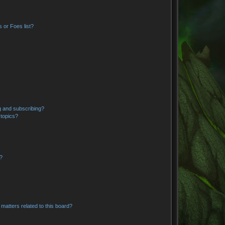
 or Foes list?
g and subscribing?
 topics?
d?
matters related to this board?