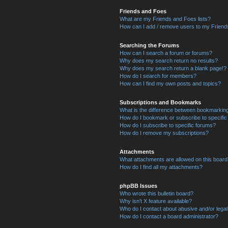
Friends and Foes
What are my Friends and Foes lists?
How can I add / remove users to my Friends
Searching the Forums
How can I search a forum or forums?
Why does my search return no results?
Why does my search return a blank page!?
How do I search for members?
How can I find my own posts and topics?
Subscriptions and Bookmarks
What is the difference between bookmarkin
How do I bookmark or subscribe to specific
How do I subscribe to specific forums?
How do I remove my subscriptions?
Attachments
What attachments are allowed on this boar
How do I find all my attachments?
phpBB Issues
Who wrote this bulletin board?
Why isn’t X feature available?
Who do I contact about abusive and/or legal 
How do I contact a board administrator?