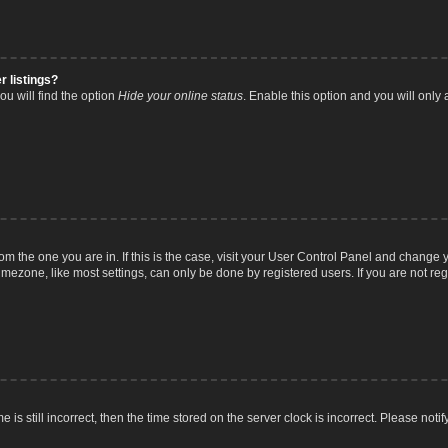
r listings?
u will find the option
Hide your online status
. Enable this option and you will only
from the one you are in. If this is the case, visit your User Control Panel and chang
mezone, like most settings, can only be done by registered users. If you are not regi
 is still incorrect, then the time stored on the server clock is incorrect. Please noti