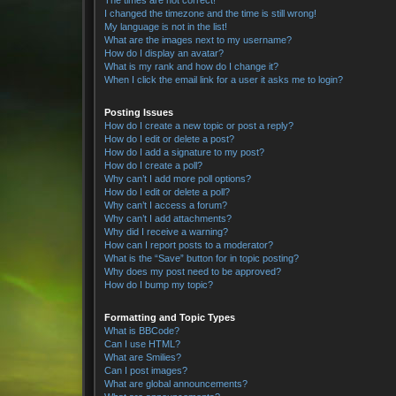
The times are not correct!
I changed the timezone and the time is still wrong!
My language is not in the list!
What are the images next to my username?
How do I display an avatar?
What is my rank and how do I change it?
When I click the email link for a user it asks me to login?
Posting Issues
How do I create a new topic or post a reply?
How do I edit or delete a post?
How do I add a signature to my post?
How do I create a poll?
Why can’t I add more poll options?
How do I edit or delete a poll?
Why can’t I access a forum?
Why can’t I add attachments?
Why did I receive a warning?
How can I report posts to a moderator?
What is the “Save” button for in topic posting?
Why does my post need to be approved?
How do I bump my topic?
Formatting and Topic Types
What is BBCode?
Can I use HTML?
What are Smilies?
Can I post images?
What are global announcements?