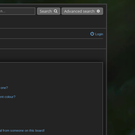
Search
Advanced search
Login
n one?
ent colour?
il from someone on this board!