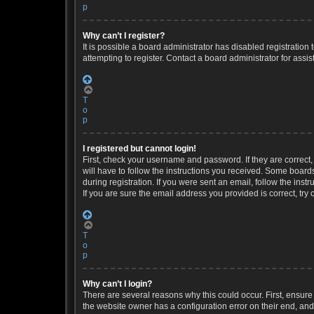
p
Why can’t I register?
It is possible a board administrator has disabled registratio
attempting to register. Contact a board administrator for assis
T
o
p
I registered but cannot login!
First, check your username and password. If they are correct
will have to follow the instructions you received. Some boards
during registration. If you were sent an email, follow the ins
If you are sure the email address you provided is correct, try 
T
o
p
Why can’t I login?
There are several reasons why this could occur. First, ensure
the website owner has a configuration error on their end, and 