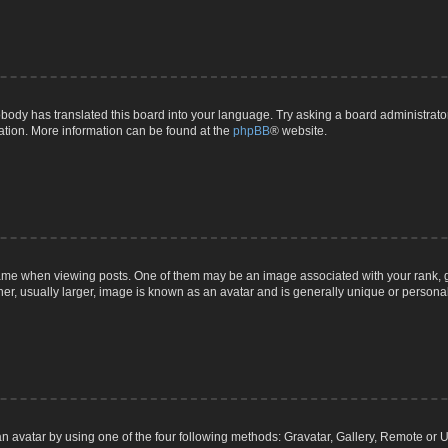
body has translated this board into your language. Try asking a board administrator 
lation. More information can be found at the
phpBB
® website.
 when viewing posts. One of them may be an image associated with your rank, gener
r, usually larger, image is known as an avatar and is generally unique or personal
n avatar by using one of the four following methods: Gravatar, Gallery, Remote or Up