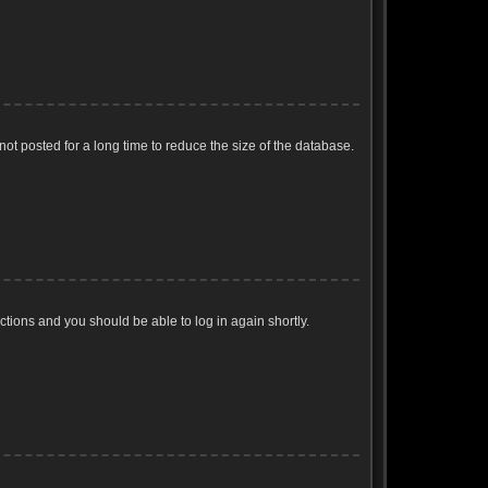
ot posted for a long time to reduce the size of the database.
uctions and you should be able to log in again shortly.