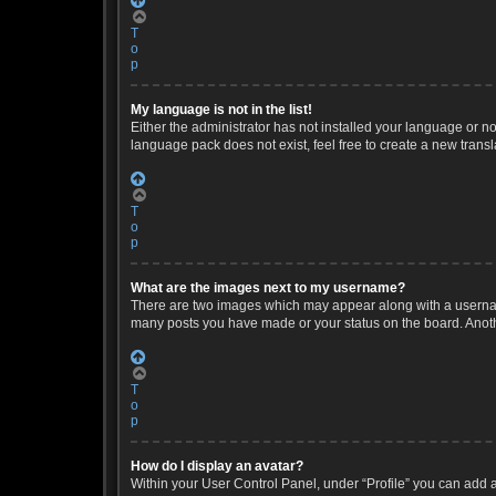
T
o
p
My language is not in the list!
Either the administrator has not installed your language or no
language pack does not exist, feel free to create a new trans
T
o
p
What are the images next to my username?
There are two images which may appear along with a username
many posts you have made or your status on the board. Anothe
T
o
p
How do I display an avatar?
Within your User Control Panel, under “Profile” you can add a