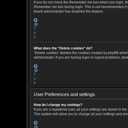
If you do not check the
Remember me
box when you login, the
Remember me
box during login. This is not recommended if yo
board administrator has disabled this feature.
T
o
p
What does the “Delete cookies” do?
“Delete cookies” deletes the cookies created by phpBB which
administrator. If you are having login or logout problems, de
T
o
p
User Preferences and settings
How do I change my settings?
If you are a registered user, all your settings are stored in 
This system will allow you to change all your settings and pr