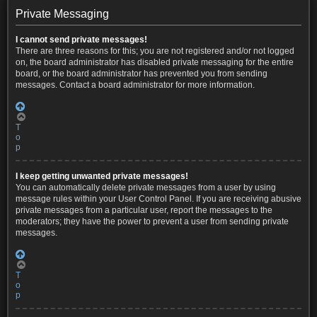
Private Messaging
I cannot send private messages!
There are three reasons for this; you are not registered and/or not logged
on, the board administrator has disabled private messaging for the entire
board, or the board administrator has prevented you from sending
messages. Contact a board administrator for more information.
T
o
p
I keep getting unwanted private messages!
You can automatically delete private messages from a user by using
message rules within your User Control Panel. If you are receiving abusive
private messages from a particular user, report the messages to the
moderators; they have the power to prevent a user from sending private
messages.
T
o
p