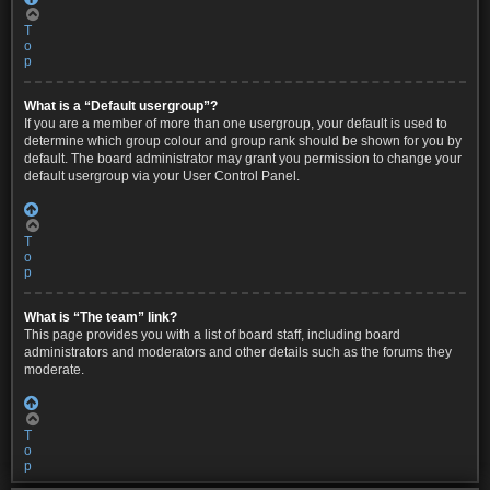
T
o
p
What is a “Default usergroup”?
If you are a member of more than one usergroup, your default is used to
determine which group colour and group rank should be shown for you by
default. The board administrator may grant you permission to change your
default usergroup via your User Control Panel.
T
o
p
What is “The team” link?
This page provides you with a list of board staff, including board
administrators and moderators and other details such as the forums they
moderate.
T
o
p