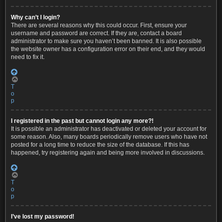
Why can’t I login?
There are several reasons why this could occur. First, ensure your
username and password are correct. If they are, contact a board
administrator to make sure you haven’t been banned. It is also possible
the website owner has a configuration error on their end, and they would
need to fix it.
T
o
p
I registered in the past but cannot login any more?!
It is possible an administrator has deactivated or deleted your account for
some reason. Also, many boards periodically remove users who have not
posted for a long time to reduce the size of the database. If this has
happened, try registering again and being more involved in discussions.
T
o
p
I’ve lost my password!