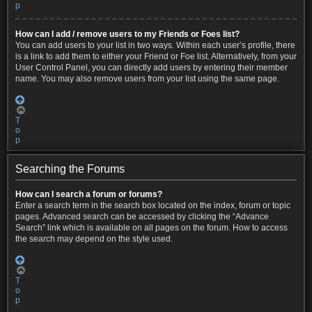
p
How can I add / remove users to my Friends or Foes list?
You can add users to your list in two ways. Within each user’s profile, there
is a link to add them to either your Friend or Foe list. Alternatively, from your
User Control Panel, you can directly add users by entering their member
name. You may also remove users from your list using the same page.
T
o
p
Searching the Forums
How can I search a forum or forums?
Enter a search term in the search box located on the index, forum or topic
pages. Advanced search can be accessed by clicking the “Advance
Search” link which is available on all pages on the forum. How to access
the search may depend on the style used.
T
o
p