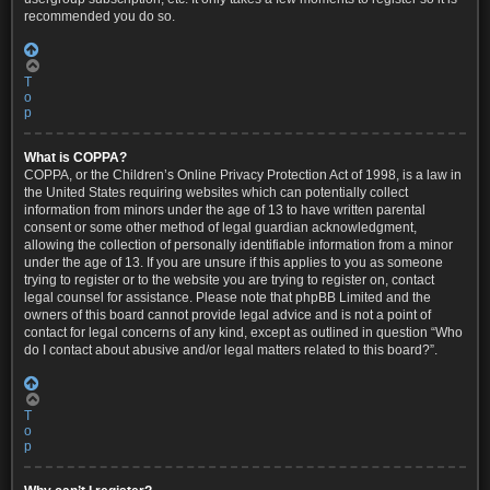
recommended you do so.
T
o
p
What is COPPA?
COPPA, or the Children’s Online Privacy Protection Act of 1998, is a law in
the United States requiring websites which can potentially collect
information from minors under the age of 13 to have written parental
consent or some other method of legal guardian acknowledgment,
allowing the collection of personally identifiable information from a minor
under the age of 13. If you are unsure if this applies to you as someone
trying to register or to the website you are trying to register on, contact
legal counsel for assistance. Please note that phpBB Limited and the
owners of this board cannot provide legal advice and is not a point of
contact for legal concerns of any kind, except as outlined in question “Who
do I contact about abusive and/or legal matters related to this board?”.
T
o
p