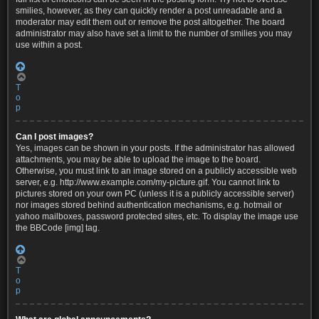
smilies, however, as they can quickly render a post unreadable and a
moderator may edit them out or remove the post altogether. The board
administrator may also have set a limit to the number of smilies you may
use within a post.
T
o
p
Can I post images?
Yes, images can be shown in your posts. If the administrator has allowed
attachments, you may be able to upload the image to the board.
Otherwise, you must link to an image stored on a publicly accessible web
server, e.g. http://www.example.com/my-picture.gif. You cannot link to
pictures stored on your own PC (unless it is a publicly accessible server)
nor images stored behind authentication mechanisms, e.g. hotmail or
yahoo mailboxes, password protected sites, etc. To display the image use
the BBCode [img] tag.
T
o
p