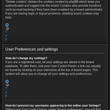
“Delete cookies” deletes the cookies created by phpBB which keep you
authenticated and logged into the board. Cookies also provide functions
such as read tracking if they have been enabled by a board administrator.
If you are having login or logout problems, deleting board cookies may
help.
T
o
p
User Preferences and settings
How do I change my settings?
If you are a registered user, all your settings are stored in the board
database. To alter them, visit your User Control Panel; a link can usually
be found by clicking on your username at the top of board pages. This
system will allow you to change all your settings and preferences.
T
o
p
How do I prevent my username appearing in the online user listings?
Within your User Control Panel, under “Board preferences”, you will find