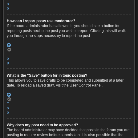
o
p
How can I report posts to a moderator?
If the board administrator has allowed it, you should see a button for
reporting posts next to the post you wish to report. Clicking this will walk
you through the steps necessary to report the post.
T
o
p
What is the “Save” button for in topic posting?
This allows you to save drafts to be completed and submitted at a later
date. To reload a saved draft, visit the User Control Panel.
T
o
p
Why does my post need to be approved?
The board administrator may have decided that posts in the forum you are
posting to require review before submission. It is also possible that the