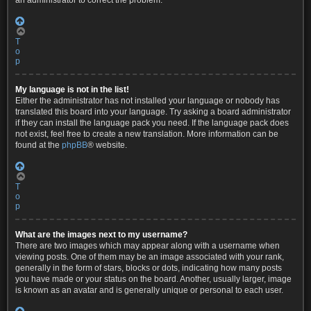
an administrator to correct the problem.
T
o
p
My language is not in the list!
Either the administrator has not installed your language or nobody has
translated this board into your language. Try asking a board administrator
if they can install the language pack you need. If the language pack does
not exist, feel free to create a new translation. More information can be
found at the
phpBB
® website.
T
o
p
What are the images next to my username?
There are two images which may appear along with a username when
viewing posts. One of them may be an image associated with your rank,
generally in the form of stars, blocks or dots, indicating how many posts
you have made or your status on the board. Another, usually larger, image
is known as an avatar and is generally unique or personal to each user.