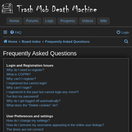
Trash Mob Death Machine
Home
Forums
Logs
Progress
Videos
Wiki
FAQ
Login
S
Home
Board index
Frequently Asked Questions
e
Frequently Asked Questions
a
r
Login and Registration Issues
c
Why do I need to register?
What is COPPA?
h
Why can’t I register?
I registered but cannot login!
Why can’t I login?
I registered in the past but cannot login any more?!
I’ve lost my password!
Why do I get logged off automatically?
What does the “Delete cookies” do?
User Preferences and settings
How do I change my settings?
How do I prevent my username appearing in the online user listings?
The times are not correct!