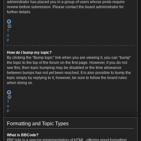
administrator has placed you in a group of users whose posts require
review before submission. Please contact the board administrator for
further details.
T
o
p
How do I bump my topic?
By clicking the “Bump topic” link when you are viewing it, you can “bump”
the topic to the top of the forum on the first page. However, if you do not
see this, then topic bumping may be disabled or the time allowance
between bumps has not yet been reached. It is also possible to bump the
topic simply by replying to it, however, be sure to follow the board rules
when doing so.
T
o
p
Formatting and Topic Types
What is BBCode?
BBCode is a special implementation of HTML, offering great formatting