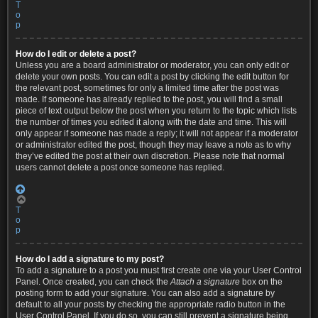
T
o
p
How do I edit or delete a post?
Unless you are a board administrator or moderator, you can only edit or
delete your own posts. You can edit a post by clicking the edit button for
the relevant post, sometimes for only a limited time after the post was
made. If someone has already replied to the post, you will find a small
piece of text output below the post when you return to the topic which lists
the number of times you edited it along with the date and time. This will
only appear if someone has made a reply; it will not appear if a moderator
or administrator edited the post, though they may leave a note as to why
they’ve edited the post at their own discretion. Please note that normal
users cannot delete a post once someone has replied.
T
o
p
How do I add a signature to my post?
To add a signature to a post you must first create one via your User Control
Panel. Once created, you can check the
Attach a signature
box on the
posting form to add your signature. You can also add a signature by
default to all your posts by checking the appropriate radio button in the
User Control Panel. If you do so, you can still prevent a signature being