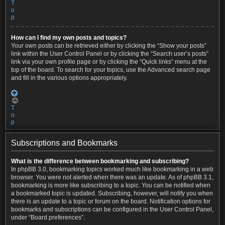
T
o
p
How can I find my own posts and topics?
Your own posts can be retrieved either by clicking the “Show your posts”
link within the User Control Panel or by clicking the “Search user’s posts”
link via your own profile page or by clicking the “Quick links” menu at the
top of the board. To search for your topics, use the Advanced search page
and fill in the various options appropriately.
T
o
p
Subscriptions and Bookmarks
What is the difference between bookmarking and subscribing?
In phpBB 3.0, bookmarking topics worked much like bookmarking in a web
browser. You were not alerted when there was an update. As of phpBB 3.1,
bookmarking is more like subscribing to a topic. You can be notified when
a bookmarked topic is updated. Subscribing, however, will notify you when
there is an update to a topic or forum on the board. Notification options for
bookmarks and subscriptions can be configured in the User Control Panel,
under “Board preferences”.