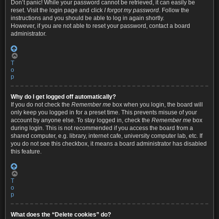
Don’t panic! While your password cannot be retrieved, it can easily be
reset. Visit the login page and click
I forgot my password
. Follow the
instructions and you should be able to log in again shortly.
However, if you are not able to reset your password, contact a board
administrator.
T
o
p
Why do I get logged off automatically?
If you do not check the
Remember me
box when you login, the board will
only keep you logged in for a preset time. This prevents misuse of your
account by anyone else. To stay logged in, check the
Remember me
box
during login. This is not recommended if you access the board from a
shared computer, e.g. library, internet cafe, university computer lab, etc. If
you do not see this checkbox, it means a board administrator has disabled
this feature.
T
o
p
What does the “Delete cookies” do?