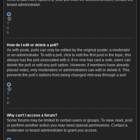
board administrator.
T
o
p
How do I edit or delete a poll?
As with posts, polls can only be edited by the original poster, a moderator
or an administrator. To edit a poll, click to edit the first post in the topic; this
always has the poll associated with it. If no one has cast a vote, users can
delete the poll or edit any poll option. However, if members have already
placed votes, only moderators or administrators can edit or delete it. This
prevents the poll’s options from being changed mid-way through a poll.
T
o
p
Why can’t I access a forum?
Some forums may be limited to certain users or groups. To view, read, post
or perform another action you may need special permissions. Contact a
moderator or board administrator to grant you access.