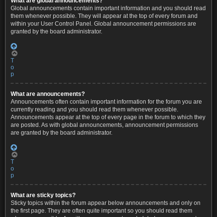
What are global announcements?
Global announcements contain important information and you should read
them whenever possible. They will appear at the top of every forum and
within your User Control Panel. Global announcement permissions are
granted by the board administrator.
T
o
p
What are announcements?
Announcements often contain important information for the forum you are
currently reading and you should read them whenever possible.
Announcements appear at the top of every page in the forum to which they
are posted. As with global announcements, announcement permissions
are granted by the board administrator.
T
o
p
What are sticky topics?
Sticky topics within the forum appear below announcements and only on
the first page. They are often quite important so you should read them