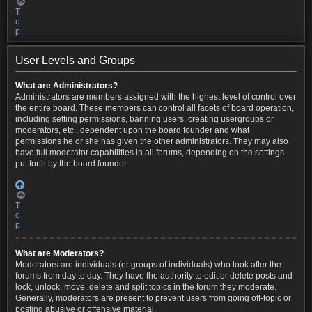
T
o
p
User Levels and Groups
What are Administrators?
Administrators are members assigned with the highest level of control over
the entire board. These members can control all facets of board operation,
including setting permissions, banning users, creating usergroups or
moderators, etc., dependent upon the board founder and what
permissions he or she has given the other administrators. They may also
have full moderator capabilities in all forums, depending on the settings
put forth by the board founder.
T
o
p
What are Moderators?
Moderators are individuals (or groups of individuals) who look after the
forums from day to day. They have the authority to edit or delete posts and
lock, unlock, move, delete and split topics in the forum they moderate.
Generally, moderators are present to prevent users from going off-topic or
posting abusive or offensive material.