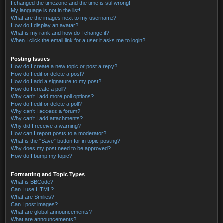
I changed the timezone and the time is still wrong!
My language is not in the list!
What are the images next to my username?
How do I display an avatar?
What is my rank and how do I change it?
When I click the email link for a user it asks me to login?
Posting Issues
How do I create a new topic or post a reply?
How do I edit or delete a post?
How do I add a signature to my post?
How do I create a poll?
Why can’t I add more poll options?
How do I edit or delete a poll?
Why can’t I access a forum?
Why can’t I add attachments?
Why did I receive a warning?
How can I report posts to a moderator?
What is the “Save” button for in topic posting?
Why does my post need to be approved?
How do I bump my topic?
Formatting and Topic Types
What is BBCode?
Can I use HTML?
What are Smilies?
Can I post images?
What are global announcements?
What are announcements?