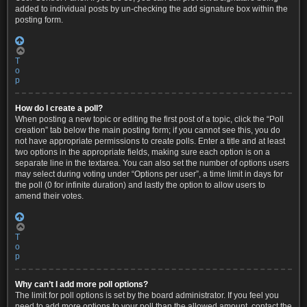
added to individual posts by un-checking the add signature box within the
posting form.
T
o
p
How do I create a poll?
When posting a new topic or editing the first post of a topic, click the “Poll
creation” tab below the main posting form; if you cannot see this, you do
not have appropriate permissions to create polls. Enter a title and at least
two options in the appropriate fields, making sure each option is on a
separate line in the textarea. You can also set the number of options users
may select during voting under “Options per user”, a time limit in days for
the poll (0 for infinite duration) and lastly the option to allow users to
amend their votes.
T
o
p
Why can’t I add more poll options?
The limit for poll options is set by the board administrator. If you feel you
need to add more options to your poll than the allowed amount, contact the