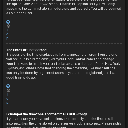
the option
Hide your online status
. Enable this option and you will only
appear to the administrators, moderators and yourself. You will be counted
as a hidden user.
T
o
p
The times are not correct!
It is possible the time displayed is from a timezone different from the one
you are in. If this is the case, visit your User Control Panel and change
your timezone to match your particular area, e.g. London, Paris, New York,
Sydney, etc. Please note that changing the timezone, like most settings,
can only be done by registered users. If you are not registered, this is a
good time to do so.
T
o
p
I changed the timezone and the time is still wrong!
If you are sure you have set the timezone correctly and the time is still
incorrect, then the time stored on the server clock is incorrect. Please notify