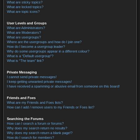
What are sticky topics?
What are locked topics?
What are topic icons?
User Levels and Groups
What are Administrators?
What are Moderators?
What are usergroups?
Where are the usergroups and how do I join one?
How do I become a usergroup leader?
Why do some usergroups appear in a different colour?
What is a “Default usergroup”?
What is “The team” link?
Private Messaging
I cannot send private messages!
I keep getting unwanted private messages!
I have received a spamming or abusive email from someone on this board!
Friends and Foes
What are my Friends and Foes lists?
How can I add / remove users to my Friends or Foes list?
Searching the Forums
How can I search a forum or forums?
Why does my search return no results?
Why does my search return a blank page!?
How do I search for members?