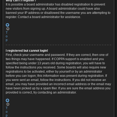
Why can’t I register?
It is possible a board administrator has disabled registration to prevent
new visitors from signing up. A board administrator could have also
banned your IP address or disallowed the username you are attempting to
register. Contact a board administrator for assistance.
T
o
p
I registered but cannot login!
First, check your username and password. If they are correct, then one of
two things may have happened. If COPPA support is enabled and you
specified being under 13 years old during registration, you will have to
follow the instructions you received. Some boards will also require new
registrations to be activated, either by yourself or by an administrator
before you can logon; this information was present during registration. If
you were sent an email, follow the instructions. If you did not receive an
email, you may have provided an incorrect email address or the email may
have been picked up by a spam filer. If you are sure the email address you
provided is correct, try contacting an administrator.
T
o
p