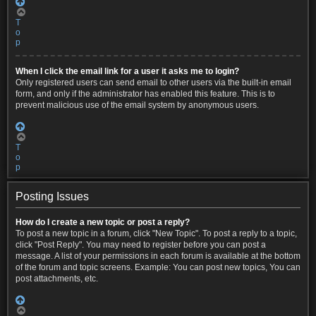
T
o
p
When I click the email link for a user it asks me to login?
Only registered users can send email to other users via the built-in email
form, and only if the administrator has enabled this feature. This is to
prevent malicious use of the email system by anonymous users.
T
o
p
Posting Issues
How do I create a new topic or post a reply?
To post a new topic in a forum, click "New Topic". To post a reply to a topic,
click "Post Reply". You may need to register before you can post a
message. A list of your permissions in each forum is available at the bottom
of the forum and topic screens. Example: You can post new topics, You can
post attachments, etc.