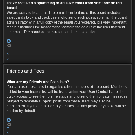
I have received a spamming or abusive email from someone on this
board!
We are sorry to hear that. The email form feature of this board includes
safeguards to try and track users who send such posts, so email the board
administrator with a full copy of the email you received. It is very important
that this includes the headers that contain the details of the user that sent
the email. The board administrator can then take action.
T
o
p
Friends and Foes
What are my Friends and Foes lists?
You can use these lists to organise other members of the board. Members
added to your friends list will be listed within your User Control Panel for
quick access to see their online status and to send them private messages.
Subject to template support, posts from these users may also be
highlighted. If you add a user to your foes list, any posts they make will be
hidden by default.
T
o