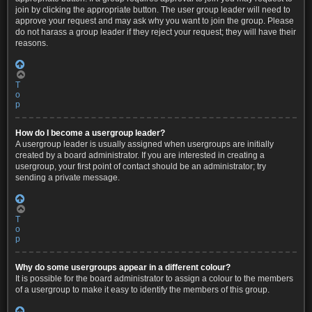
join by clicking the appropriate button. The user group leader will need to
approve your request and may ask why you want to join the group. Please
do not harass a group leader if they reject your request; they will have their
reasons.
T
o
p
How do I become a usergroup leader?
A usergroup leader is usually assigned when usergroups are initially
created by a board administrator. If you are interested in creating a
usergroup, your first point of contact should be an administrator; try
sending a private message.
T
o
p
Why do some usergroups appear in a different colour?
It is possible for the board administrator to assign a colour to the members
of a usergroup to make it easy to identify the members of this group.