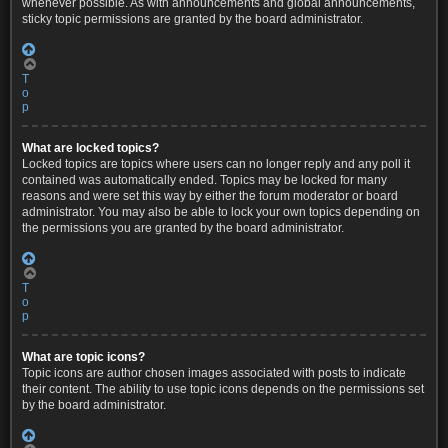
whenever possible. As with announcements and global announcements,
sticky topic permissions are granted by the board administrator.
T
o
p
What are locked topics?
Locked topics are topics where users can no longer reply and any poll it
contained was automatically ended. Topics may be locked for many
reasons and were set this way by either the forum moderator or board
administrator. You may also be able to lock your own topics depending on
the permissions you are granted by the board administrator.
T
o
p
What are topic icons?
Topic icons are author chosen images associated with posts to indicate
their content. The ability to use topic icons depends on the permissions set
by the board administrator.