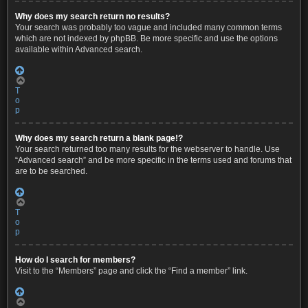
Why does my search return no results?
Your search was probably too vague and included many common terms
which are not indexed by phpBB. Be more specific and use the options
available within Advanced search.
T
o
p
Why does my search return a blank page!?
Your search returned too many results for the webserver to handle. Use
“Advanced search” and be more specific in the terms used and forums that
are to be searched.
T
o
p
How do I search for members?
Visit to the “Members” page and click the “Find a member” link.