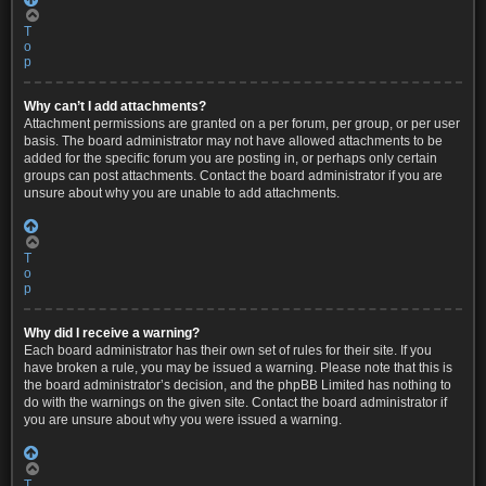
T
o
p
Why can’t I add attachments?
Attachment permissions are granted on a per forum, per group, or per user
basis. The board administrator may not have allowed attachments to be
added for the specific forum you are posting in, or perhaps only certain
groups can post attachments. Contact the board administrator if you are
unsure about why you are unable to add attachments.
T
o
p
Why did I receive a warning?
Each board administrator has their own set of rules for their site. If you
have broken a rule, you may be issued a warning. Please note that this is
the board administrator’s decision, and the phpBB Limited has nothing to
do with the warnings on the given site. Contact the board administrator if
you are unsure about why you were issued a warning.
T