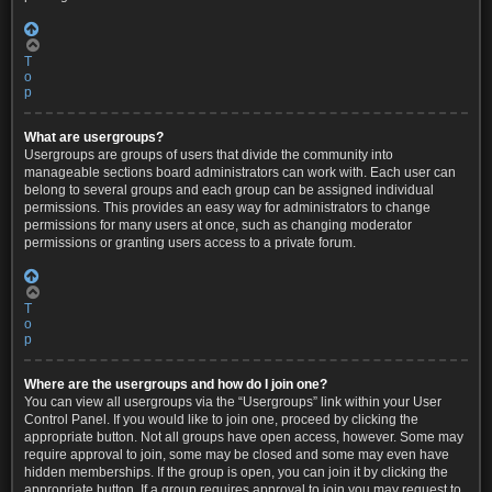
T
o
p
What are usergroups?
Usergroups are groups of users that divide the community into
manageable sections board administrators can work with. Each user can
belong to several groups and each group can be assigned individual
permissions. This provides an easy way for administrators to change
permissions for many users at once, such as changing moderator
permissions or granting users access to a private forum.
T
o
p
Where are the usergroups and how do I join one?
You can view all usergroups via the “Usergroups” link within your User
Control Panel. If you would like to join one, proceed by clicking the
appropriate button. Not all groups have open access, however. Some may
require approval to join, some may be closed and some may even have
hidden memberships. If the group is open, you can join it by clicking the
appropriate button. If a group requires approval to join you may request to