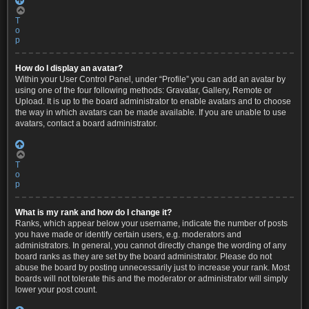
T
o
p
How do I display an avatar?
Within your User Control Panel, under “Profile” you can add an avatar by
using one of the four following methods: Gravatar, Gallery, Remote or
Upload. It is up to the board administrator to enable avatars and to choose
the way in which avatars can be made available. If you are unable to use
avatars, contact a board administrator.
T
o
p
What is my rank and how do I change it?
Ranks, which appear below your username, indicate the number of posts
you have made or identify certain users, e.g. moderators and
administrators. In general, you cannot directly change the wording of any
board ranks as they are set by the board administrator. Please do not
abuse the board by posting unnecessarily just to increase your rank. Most
boards will not tolerate this and the moderator or administrator will simply
lower your post count.