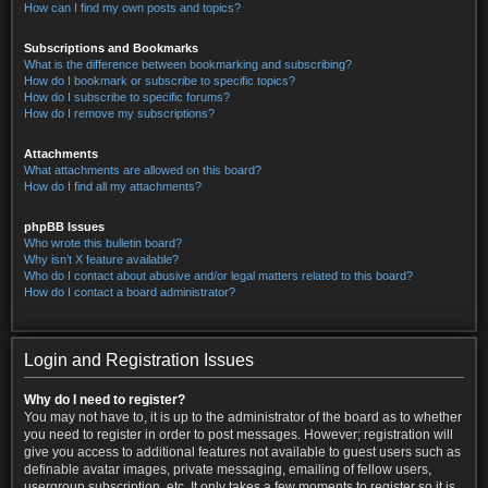
How can I find my own posts and topics?
Subscriptions and Bookmarks
What is the difference between bookmarking and subscribing?
How do I bookmark or subscribe to specific topics?
How do I subscribe to specific forums?
How do I remove my subscriptions?
Attachments
What attachments are allowed on this board?
How do I find all my attachments?
phpBB Issues
Who wrote this bulletin board?
Why isn’t X feature available?
Who do I contact about abusive and/or legal matters related to this board?
How do I contact a board administrator?
Login and Registration Issues
Why do I need to register?
You may not have to, it is up to the administrator of the board as to whether
you need to register in order to post messages. However; registration will
give you access to additional features not available to guest users such as
definable avatar images, private messaging, emailing of fellow users,
usergroup subscription, etc. It only takes a few moments to register so it is