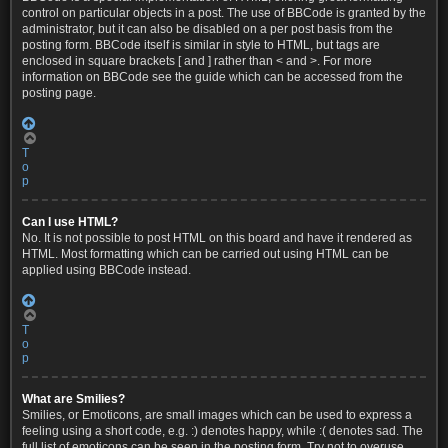
control on particular objects in a post. The use of BBCode is granted by the
administrator, but it can also be disabled on a per post basis from the
posting form. BBCode itself is similar in style to HTML, but tags are
enclosed in square brackets [ and ] rather than < and >. For more
information on BBCode see the guide which can be accessed from the
posting page.
T
o
p
Can I use HTML?
No. It is not possible to post HTML on this board and have it rendered as
HTML. Most formatting which can be carried out using HTML can be
applied using BBCode instead.
T
o
p
What are Smilies?
Smilies, or Emoticons, are small images which can be used to express a
feeling using a short code, e.g. :) denotes happy, while :( denotes sad. The
full list of emoticons can be seen in the posting form. Try not to overuse