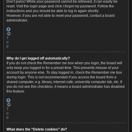
Don’t panic! While your password cannot be retrieved, it can easily be
reset. Visit the login page and click
I forgot my password
. Follow the
instructions and you should be able to log in again shortly.
However, if you are not able to reset your password, contact a board
administrator.
T
o
p
Why do I get logged off automatically?
If you do not check the
Remember me
box when you login, the board will
only keep you logged in for a preset time. This prevents misuse of your
account by anyone else. To stay logged in, check the
Remember me
box
during login. This is not recommended if you access the board from a
shared computer, e.g. library, internet cafe, university computer lab, etc. If
you do not see this checkbox, it means a board administrator has disabled
this feature.
T
o
p
What does the “Delete cookies” do?