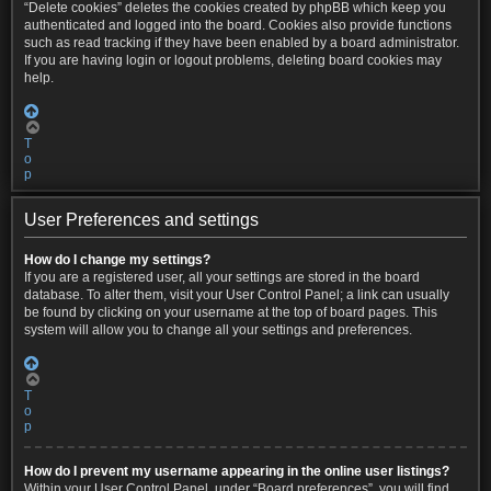
“Delete cookies” deletes the cookies created by phpBB which keep you
authenticated and logged into the board. Cookies also provide functions
such as read tracking if they have been enabled by a board administrator.
If you are having login or logout problems, deleting board cookies may
help.
T
o
p
User Preferences and settings
How do I change my settings?
If you are a registered user, all your settings are stored in the board
database. To alter them, visit your User Control Panel; a link can usually
be found by clicking on your username at the top of board pages. This
system will allow you to change all your settings and preferences.
T
o
p
How do I prevent my username appearing in the online user listings?
Within your User Control Panel, under “Board preferences”, you will find