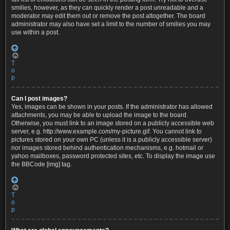
smilies, however, as they can quickly render a post unreadable and a
moderator may edit them out or remove the post altogether. The board
administrator may also have set a limit to the number of smilies you may
use within a post.
T
o
p
Can I post images?
Yes, images can be shown in your posts. If the administrator has allowed
attachments, you may be able to upload the image to the board.
Otherwise, you must link to an image stored on a publicly accessible web
server, e.g. http://www.example.com/my-picture.gif. You cannot link to
pictures stored on your own PC (unless it is a publicly accessible server)
nor images stored behind authentication mechanisms, e.g. hotmail or
yahoo mailboxes, password protected sites, etc. To display the image use
the BBCode [img] tag.
T
o
p