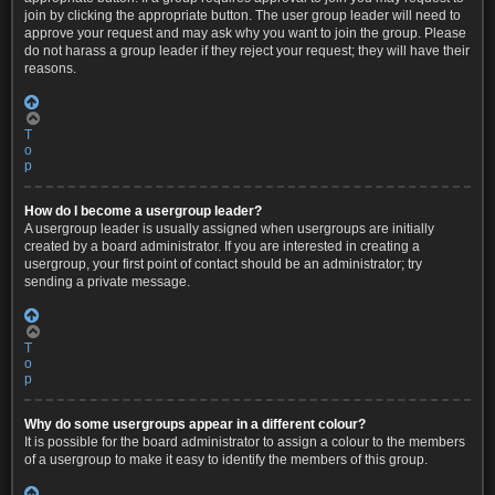
join by clicking the appropriate button. The user group leader will need to
approve your request and may ask why you want to join the group. Please
do not harass a group leader if they reject your request; they will have their
reasons.
T
o
p
How do I become a usergroup leader?
A usergroup leader is usually assigned when usergroups are initially
created by a board administrator. If you are interested in creating a
usergroup, your first point of contact should be an administrator; try
sending a private message.
T
o
p
Why do some usergroups appear in a different colour?
It is possible for the board administrator to assign a colour to the members
of a usergroup to make it easy to identify the members of this group.