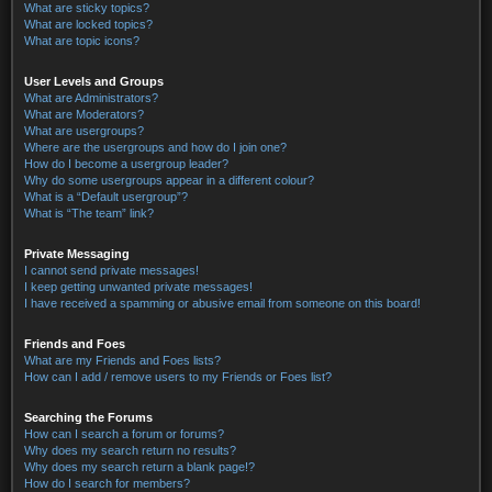
What are sticky topics?
What are locked topics?
What are topic icons?
User Levels and Groups
What are Administrators?
What are Moderators?
What are usergroups?
Where are the usergroups and how do I join one?
How do I become a usergroup leader?
Why do some usergroups appear in a different colour?
What is a “Default usergroup”?
What is “The team” link?
Private Messaging
I cannot send private messages!
I keep getting unwanted private messages!
I have received a spamming or abusive email from someone on this board!
Friends and Foes
What are my Friends and Foes lists?
How can I add / remove users to my Friends or Foes list?
Searching the Forums
How can I search a forum or forums?
Why does my search return no results?
Why does my search return a blank page!?
How do I search for members?