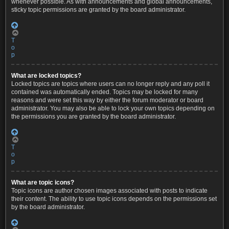
whenever possible. As with announcements and global announcements,
sticky topic permissions are granted by the board administrator.
T
o
p
What are locked topics?
Locked topics are topics where users can no longer reply and any poll it
contained was automatically ended. Topics may be locked for many
reasons and were set this way by either the forum moderator or board
administrator. You may also be able to lock your own topics depending on
the permissions you are granted by the board administrator.
T
o
p
What are topic icons?
Topic icons are author chosen images associated with posts to indicate
their content. The ability to use topic icons depends on the permissions set
by the board administrator.