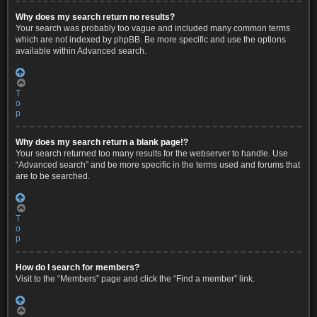
Why does my search return no results?
Your search was probably too vague and included many common terms
which are not indexed by phpBB. Be more specific and use the options
available within Advanced search.
T
o
p
Why does my search return a blank page!?
Your search returned too many results for the webserver to handle. Use
“Advanced search” and be more specific in the terms used and forums that
are to be searched.
T
o
p
How do I search for members?
Visit to the “Members” page and click the “Find a member” link.