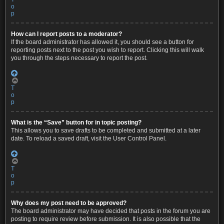
o
p
How can I report posts to a moderator?
If the board administrator has allowed it, you should see a button for
reporting posts next to the post you wish to report. Clicking this will walk
you through the steps necessary to report the post.
T
o
p
What is the “Save” button for in topic posting?
This allows you to save drafts to be completed and submitted at a later
date. To reload a saved draft, visit the User Control Panel.
T
o
p
Why does my post need to be approved?
The board administrator may have decided that posts in the forum you are
posting to require review before submission. It is also possible that the