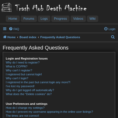
Trash Mob Death Machine
Home
Forums
Logs
Progress
Videos
Wiki
FAQ
Login
S
Home
Board index
Frequently Asked Questions
e
Frequently Asked Questions
a
r
Login and Registration Issues
c
Why do I need to register?
What is COPPA?
h
Why can’t I register?
I registered but cannot login!
Why can’t I login?
I registered in the past but cannot login any more?!
I’ve lost my password!
Why do I get logged off automatically?
What does the “Delete cookies” do?
User Preferences and settings
How do I change my settings?
How do I prevent my username appearing in the online user listings?
The times are not correct!