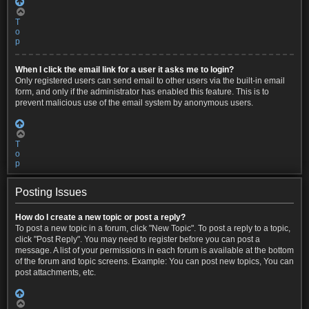
T
o
p
When I click the email link for a user it asks me to login?
Only registered users can send email to other users via the built-in email
form, and only if the administrator has enabled this feature. This is to
prevent malicious use of the email system by anonymous users.
T
o
p
Posting Issues
How do I create a new topic or post a reply?
To post a new topic in a forum, click "New Topic". To post a reply to a topic,
click "Post Reply". You may need to register before you can post a
message. A list of your permissions in each forum is available at the bottom
of the forum and topic screens. Example: You can post new topics, You can
post attachments, etc.