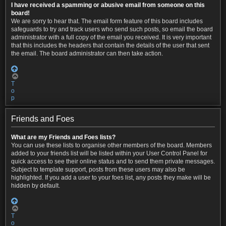
I have received a spamming or abusive email from someone on this
board!
We are sorry to hear that. The email form feature of this board includes
safeguards to try and track users who send such posts, so email the board
administrator with a full copy of the email you received. It is very important
that this includes the headers that contain the details of the user that sent
the email. The board administrator can then take action.
T
o
p
Friends and Foes
What are my Friends and Foes lists?
You can use these lists to organise other members of the board. Members
added to your friends list will be listed within your User Control Panel for
quick access to see their online status and to send them private messages.
Subject to template support, posts from these users may also be
highlighted. If you add a user to your foes list, any posts they make will be
hidden by default.
T
o