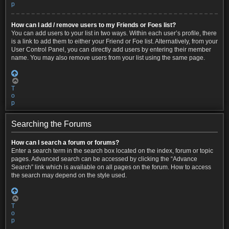
p
How can I add / remove users to my Friends or Foes list?
You can add users to your list in two ways. Within each user’s profile, there
is a link to add them to either your Friend or Foe list. Alternatively, from your
User Control Panel, you can directly add users by entering their member
name. You may also remove users from your list using the same page.
T
o
p
Searching the Forums
How can I search a forum or forums?
Enter a search term in the search box located on the index, forum or topic
pages. Advanced search can be accessed by clicking the “Advance
Search” link which is available on all pages on the forum. How to access
the search may depend on the style used.
T
o
p