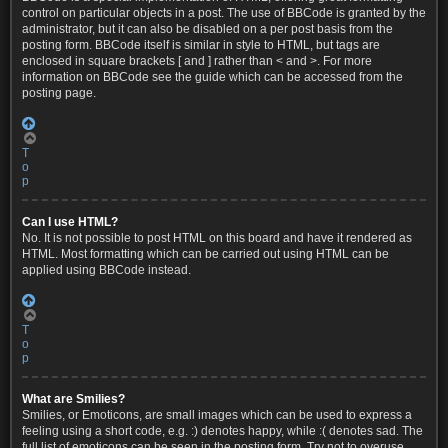
control on particular objects in a post. The use of BBCode is granted by the
administrator, but it can also be disabled on a per post basis from the
posting form. BBCode itself is similar in style to HTML, but tags are
enclosed in square brackets [ and ] rather than < and >. For more
information on BBCode see the guide which can be accessed from the
posting page.
T
o
p
Can I use HTML?
No. It is not possible to post HTML on this board and have it rendered as
HTML. Most formatting which can be carried out using HTML can be
applied using BBCode instead.
T
o
p
What are Smilies?
Smilies, or Emoticons, are small images which can be used to express a
feeling using a short code, e.g. :) denotes happy, while :( denotes sad. The
full list of emoticons can be seen in the posting form. Try not to overuse