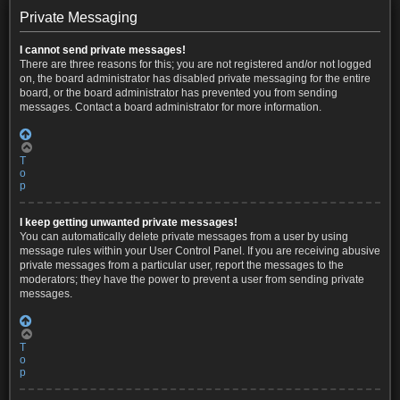
Private Messaging
I cannot send private messages!
There are three reasons for this; you are not registered and/or not logged
on, the board administrator has disabled private messaging for the entire
board, or the board administrator has prevented you from sending
messages. Contact a board administrator for more information.
T
o
p
I keep getting unwanted private messages!
You can automatically delete private messages from a user by using
message rules within your User Control Panel. If you are receiving abusive
private messages from a particular user, report the messages to the
moderators; they have the power to prevent a user from sending private
messages.
T
o
p