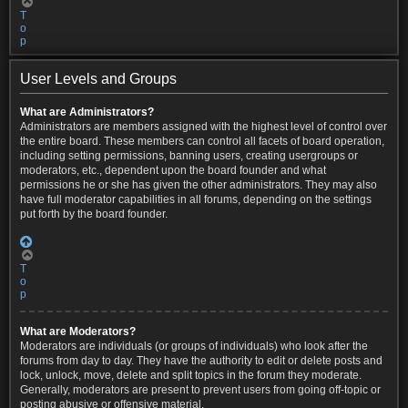
T
o
p
User Levels and Groups
What are Administrators?
Administrators are members assigned with the highest level of control over
the entire board. These members can control all facets of board operation,
including setting permissions, banning users, creating usergroups or
moderators, etc., dependent upon the board founder and what
permissions he or she has given the other administrators. They may also
have full moderator capabilities in all forums, depending on the settings
put forth by the board founder.
T
o
p
What are Moderators?
Moderators are individuals (or groups of individuals) who look after the
forums from day to day. They have the authority to edit or delete posts and
lock, unlock, move, delete and split topics in the forum they moderate.
Generally, moderators are present to prevent users from going off-topic or
posting abusive or offensive material.