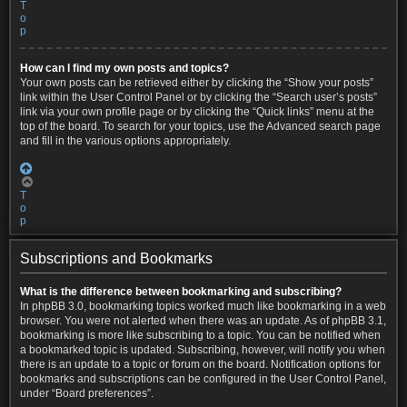
T
o
p
How can I find my own posts and topics?
Your own posts can be retrieved either by clicking the “Show your posts”
link within the User Control Panel or by clicking the “Search user’s posts”
link via your own profile page or by clicking the “Quick links” menu at the
top of the board. To search for your topics, use the Advanced search page
and fill in the various options appropriately.
T
o
p
Subscriptions and Bookmarks
What is the difference between bookmarking and subscribing?
In phpBB 3.0, bookmarking topics worked much like bookmarking in a web
browser. You were not alerted when there was an update. As of phpBB 3.1,
bookmarking is more like subscribing to a topic. You can be notified when
a bookmarked topic is updated. Subscribing, however, will notify you when
there is an update to a topic or forum on the board. Notification options for
bookmarks and subscriptions can be configured in the User Control Panel,
under “Board preferences”.