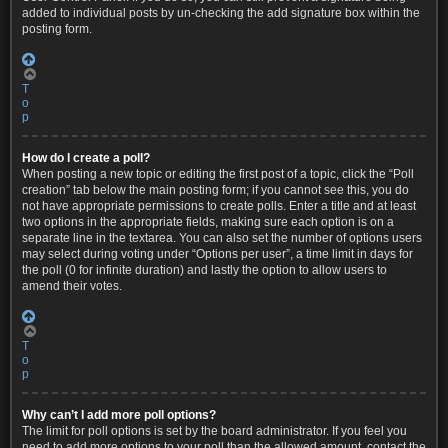
added to individual posts by un-checking the add signature box within the
posting form.
T
o
p
How do I create a poll?
When posting a new topic or editing the first post of a topic, click the “Poll
creation” tab below the main posting form; if you cannot see this, you do
not have appropriate permissions to create polls. Enter a title and at least
two options in the appropriate fields, making sure each option is on a
separate line in the textarea. You can also set the number of options users
may select during voting under “Options per user”, a time limit in days for
the poll (0 for infinite duration) and lastly the option to allow users to
amend their votes.
T
o
p
Why can’t I add more poll options?
The limit for poll options is set by the board administrator. If you feel you
need to add more options to your poll than the allowed amount, contact the