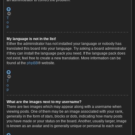
an administrator to correct the problem.
T
o
p
My language is not in the list!
Either the administrator has not installed your language or nobody has
translated this board into your language. Try asking a board administrator
if they can install the language pack you need. If the language pack does
not exist, feel free to create a new translation. More information can be
found at the
phpBB
® website.
T
o
p
What are the images next to my username?
There are two images which may appear along with a username when
viewing posts. One of them may be an image associated with your rank,
generally in the form of stars, blocks or dots, indicating how many posts
you have made or your status on the board. Another, usually larger, image
is known as an avatar and is generally unique or personal to each user.