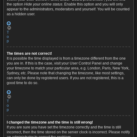
the option
Hide your online status
. Enable this option and you will only
appear to the administrators, moderators and yourself. You will be counted
as a hidden user.
T
o
p
The times are not correct!
It is possible the time displayed is from a timezone different from the one
you are in. If this is the case, visit your User Control Panel and change
your timezone to match your particular area, e.g. London, Paris, New York,
Sydney, etc. Please note that changing the timezone, like most settings,
can only be done by registered users. If you are not registered, this is a
good time to do so.
T
o
p
I changed the timezone and the time is still wrong!
If you are sure you have set the timezone correctly and the time is still
incorrect, then the time stored on the server clock is incorrect. Please notify