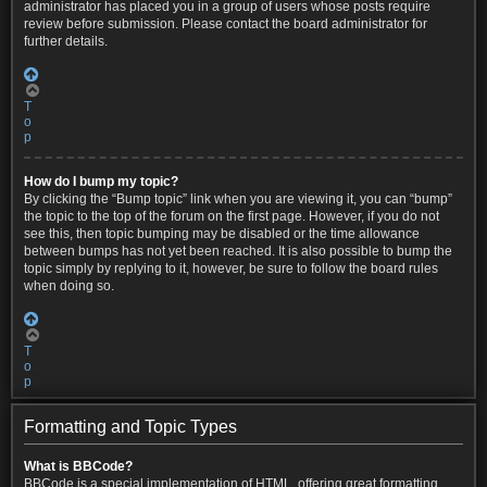
administrator has placed you in a group of users whose posts require
review before submission. Please contact the board administrator for
further details.
T
o
p
How do I bump my topic?
By clicking the “Bump topic” link when you are viewing it, you can “bump”
the topic to the top of the forum on the first page. However, if you do not
see this, then topic bumping may be disabled or the time allowance
between bumps has not yet been reached. It is also possible to bump the
topic simply by replying to it, however, be sure to follow the board rules
when doing so.
T
o
p
Formatting and Topic Types
What is BBCode?
BBCode is a special implementation of HTML, offering great formatting