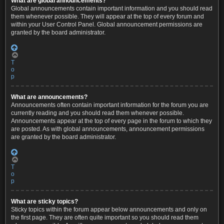
What are global announcements?
Global announcements contain important information and you should read
them whenever possible. They will appear at the top of every forum and
within your User Control Panel. Global announcement permissions are
granted by the board administrator.
T
o
p
What are announcements?
Announcements often contain important information for the forum you are
currently reading and you should read them whenever possible.
Announcements appear at the top of every page in the forum to which they
are posted. As with global announcements, announcement permissions
are granted by the board administrator.
T
o
p
What are sticky topics?
Sticky topics within the forum appear below announcements and only on
the first page. They are often quite important so you should read them