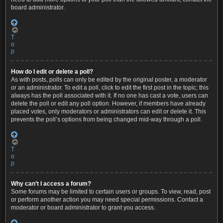
board administrator.
T
o
p
How do I edit or delete a poll?
As with posts, polls can only be edited by the original poster, a moderator
or an administrator. To edit a poll, click to edit the first post in the topic; this
always has the poll associated with it. If no one has cast a vote, users can
delete the poll or edit any poll option. However, if members have already
placed votes, only moderators or administrators can edit or delete it. This
prevents the poll’s options from being changed mid-way through a poll.
T
o
p
Why can’t I access a forum?
Some forums may be limited to certain users or groups. To view, read, post
or perform another action you may need special permissions. Contact a
moderator or board administrator to grant you access.