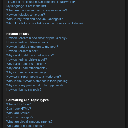
I changed the timezone and the time is still wrong!
My language is not in the list!
What are the images next to my username?
How do I display an avatar?
What is my rank and how do I change it?
When I click the email link for a user it asks me to login?
Posting Issues
How do I create a new topic or post a reply?
How do I edit or delete a post?
How do I add a signature to my post?
How do I create a poll?
Why can’t I add more poll options?
How do I edit or delete a poll?
Why can’t I access a forum?
Why can’t I add attachments?
Why did I receive a warning?
How can I report posts to a moderator?
What is the “Save” button for in topic posting?
Why does my post need to be approved?
How do I bump my topic?
Formatting and Topic Types
What is BBCode?
Can I use HTML?
What are Smilies?
Can I post images?
What are global announcements?
What are announcements?