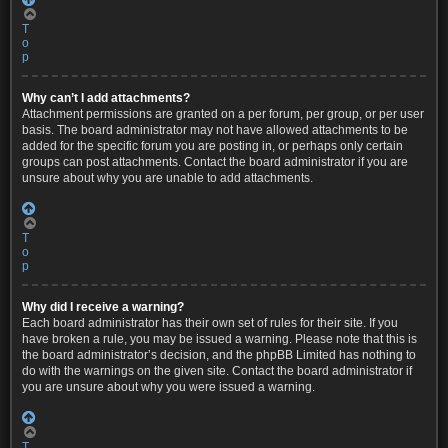
T
o
p
Why can’t I add attachments?
Attachment permissions are granted on a per forum, per group, or per user
basis. The board administrator may not have allowed attachments to be
added for the specific forum you are posting in, or perhaps only certain
groups can post attachments. Contact the board administrator if you are
unsure about why you are unable to add attachments.
T
o
p
Why did I receive a warning?
Each board administrator has their own set of rules for their site. If you
have broken a rule, you may be issued a warning. Please note that this is
the board administrator’s decision, and the phpBB Limited has nothing to
do with the warnings on the given site. Contact the board administrator if
you are unsure about why you were issued a warning.
T