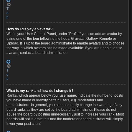
T
o
p
How do I display an avatar?
Within your User Control Panel, under “Profile” you can add an avatar by
using one of the four following methods: Gravatar, Gallery, Remote or
Upload. It is up to the board administrator to enable avatars and to choose
the way in which avatars can be made available. If you are unable to use
avatars, contact a board administrator.
T
o
p
What is my rank and how do I change it?
Ranks, which appear below your username, indicate the number of posts
you have made or identify certain users, e.g. moderators and
administrators. In general, you cannot directly change the wording of any
board ranks as they are set by the board administrator. Please do not
abuse the board by posting unnecessarily just to increase your rank. Most
boards will not tolerate this and the moderator or administrator will simply
lower your post count.