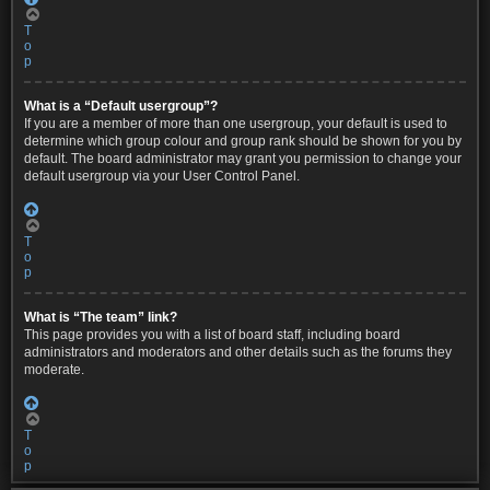
T
o
p
What is a “Default usergroup”?
If you are a member of more than one usergroup, your default is used to
determine which group colour and group rank should be shown for you by
default. The board administrator may grant you permission to change your
default usergroup via your User Control Panel.
T
o
p
What is “The team” link?
This page provides you with a list of board staff, including board
administrators and moderators and other details such as the forums they
moderate.
T
o
p