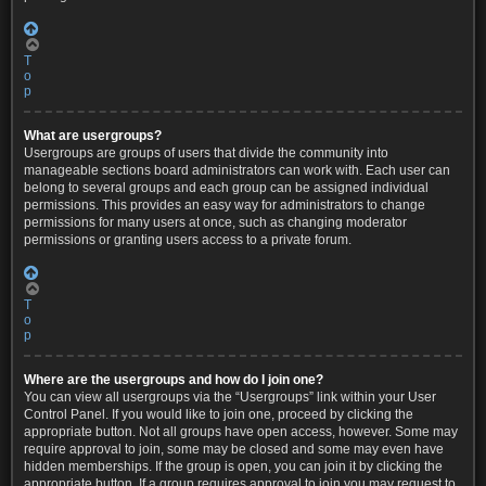
T
o
p
What are usergroups?
Usergroups are groups of users that divide the community into
manageable sections board administrators can work with. Each user can
belong to several groups and each group can be assigned individual
permissions. This provides an easy way for administrators to change
permissions for many users at once, such as changing moderator
permissions or granting users access to a private forum.
T
o
p
Where are the usergroups and how do I join one?
You can view all usergroups via the “Usergroups” link within your User
Control Panel. If you would like to join one, proceed by clicking the
appropriate button. Not all groups have open access, however. Some may
require approval to join, some may be closed and some may even have
hidden memberships. If the group is open, you can join it by clicking the
appropriate button. If a group requires approval to join you may request to