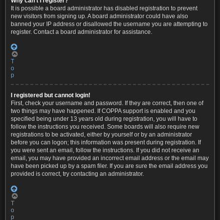
Why can’t I register?
It is possible a board administrator has disabled registration to prevent
new visitors from signing up. A board administrator could have also
banned your IP address or disallowed the username you are attempting to
register. Contact a board administrator for assistance.
T
o
p
I registered but cannot login!
First, check your username and password. If they are correct, then one of
two things may have happened. If COPPA support is enabled and you
specified being under 13 years old during registration, you will have to
follow the instructions you received. Some boards will also require new
registrations to be activated, either by yourself or by an administrator
before you can logon; this information was present during registration. If
you were sent an email, follow the instructions. If you did not receive an
email, you may have provided an incorrect email address or the email may
have been picked up by a spam filer. If you are sure the email address you
provided is correct, try contacting an administrator.
T
o
p