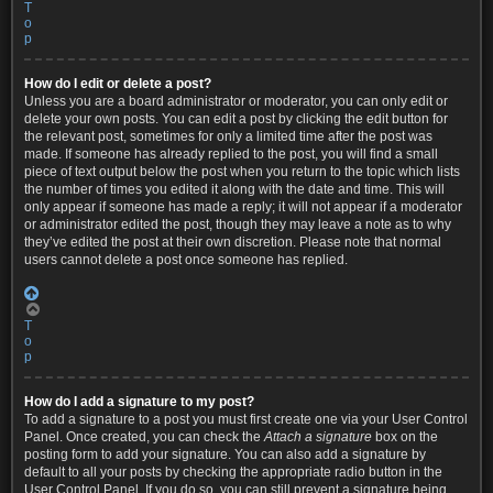
T
o
p
How do I edit or delete a post?
Unless you are a board administrator or moderator, you can only edit or
delete your own posts. You can edit a post by clicking the edit button for
the relevant post, sometimes for only a limited time after the post was
made. If someone has already replied to the post, you will find a small
piece of text output below the post when you return to the topic which lists
the number of times you edited it along with the date and time. This will
only appear if someone has made a reply; it will not appear if a moderator
or administrator edited the post, though they may leave a note as to why
they’ve edited the post at their own discretion. Please note that normal
users cannot delete a post once someone has replied.
T
o
p
How do I add a signature to my post?
To add a signature to a post you must first create one via your User Control
Panel. Once created, you can check the
Attach a signature
box on the
posting form to add your signature. You can also add a signature by
default to all your posts by checking the appropriate radio button in the
User Control Panel. If you do so, you can still prevent a signature being