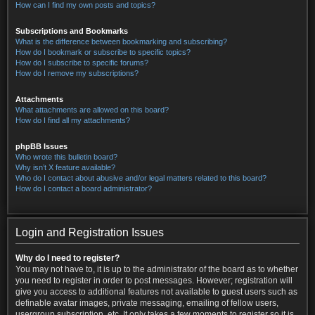
How can I find my own posts and topics?
Subscriptions and Bookmarks
What is the difference between bookmarking and subscribing?
How do I bookmark or subscribe to specific topics?
How do I subscribe to specific forums?
How do I remove my subscriptions?
Attachments
What attachments are allowed on this board?
How do I find all my attachments?
phpBB Issues
Who wrote this bulletin board?
Why isn’t X feature available?
Who do I contact about abusive and/or legal matters related to this board?
How do I contact a board administrator?
Login and Registration Issues
Why do I need to register?
You may not have to, it is up to the administrator of the board as to whether
you need to register in order to post messages. However; registration will
give you access to additional features not available to guest users such as
definable avatar images, private messaging, emailing of fellow users,
usergroup subscription, etc. It only takes a few moments to register so it is