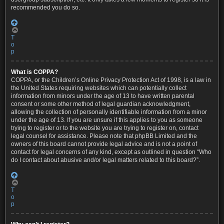
recommended you do so.
T
o
p
What is COPPA?
COPPA, or the Children’s Online Privacy Protection Act of 1998, is a law in
the United States requiring websites which can potentially collect
information from minors under the age of 13 to have written parental
consent or some other method of legal guardian acknowledgment,
allowing the collection of personally identifiable information from a minor
under the age of 13. If you are unsure if this applies to you as someone
trying to register or to the website you are trying to register on, contact
legal counsel for assistance. Please note that phpBB Limited and the
owners of this board cannot provide legal advice and is not a point of
contact for legal concerns of any kind, except as outlined in question “Who
do I contact about abusive and/or legal matters related to this board?”.
T
o
p