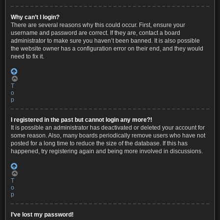
Why can’t I login?
There are several reasons why this could occur. First, ensure your
username and password are correct. If they are, contact a board
administrator to make sure you haven’t been banned. It is also possible
the website owner has a configuration error on their end, and they would
need to fix it.
T
o
p
I registered in the past but cannot login any more?!
It is possible an administrator has deactivated or deleted your account for
some reason. Also, many boards periodically remove users who have not
posted for a long time to reduce the size of the database. If this has
happened, try registering again and being more involved in discussions.
T
o
p
I’ve lost my password!