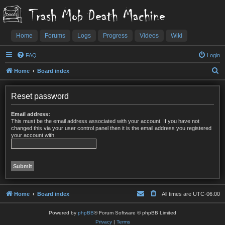
Trash Mob Death Machine
Home
Forums
Logs
Progress
Videos
Wiki
FAQ
Login
S
Home
Board index
e
a
Reset password
r
Email address:
c
This must be the email address associated with your account. If you have not
changed this via your user control panel then it is the email address you registered
h
your account with.
Home
Board index
All times are
UTC-06:00
Powered by
phpBB
® Forum Software © phpBB Limited
Privacy
|
Terms