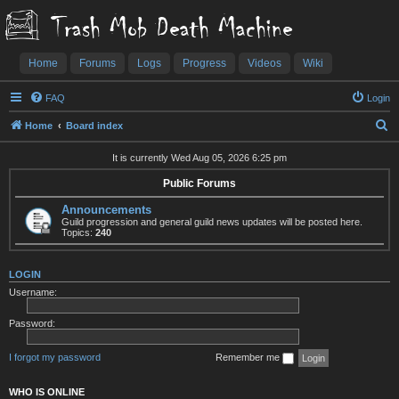
Trash Mob Death Machine
Home
Forums
Logs
Progress
Videos
Wiki
FAQ
Login
S
Home
Board index
e
It is currently Wed Aug 05, 2026 6:25 pm
a
Public Forums
r
Announcements
c
Guild progression and general guild news updates will be posted here.
h
Topics:
240
LOGIN
Username:
Password:
I forgot my password
Remember me
WHO IS ONLINE