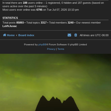
In total there are
188
users online :: 1 registered, 0 hidden and 187 guests (based on
users active over the past 5 minutes)
Most users ever online was
6795
on Tue Jul 07, 2026 10:10 pm
STATISTICS
Total posts
85893
• Total topics
3317
• Total members
3240
• Our newest member
LaVhJuxac
Home
Board index
All times are
UTC-06:00
Powered by
phpBB
® Forum Software © phpBB Limited
Privacy
|
Terms