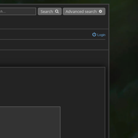
Search
Advanced search
Login