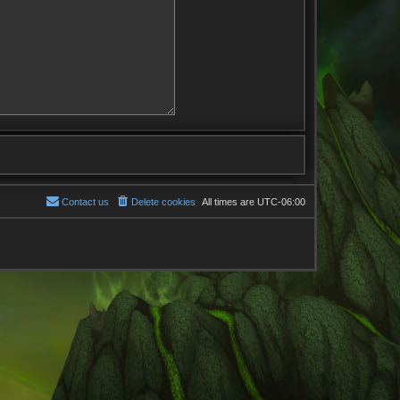
Contact us
Delete cookies
All times are
UTC-06:00