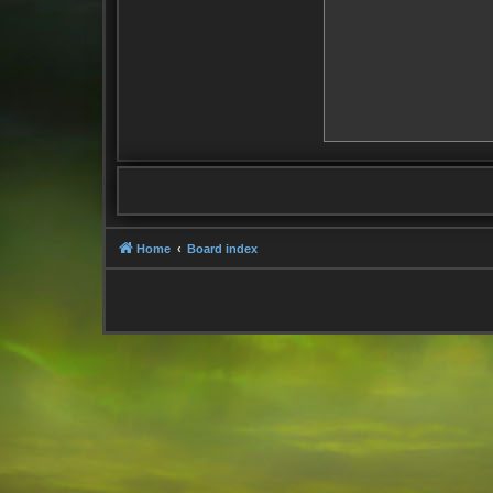
Home
Board index