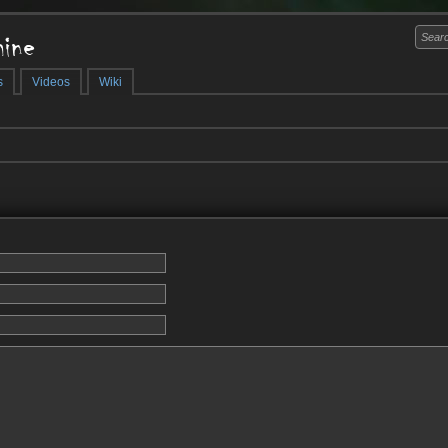
ine
s
Videos
Wiki