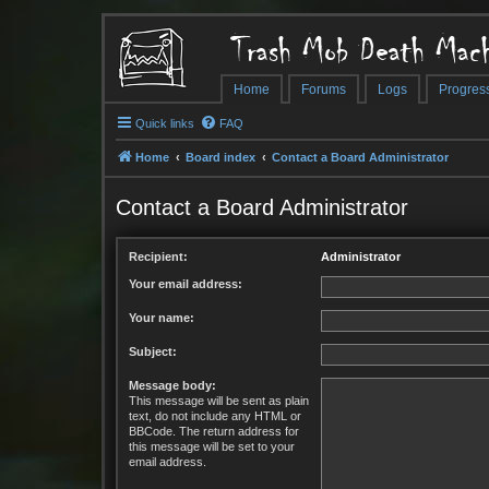
Trash Mob Death Mach
Home
Forums
Logs
Progres
Quick links
FAQ
Home
Board index
Contact a Board Administrator
Contact a Board Administrator
Recipient:
Administrator
Your email address:
Your name:
Subject:
Message body:
This message will be sent as plain
text, do not include any HTML or
BBCode. The return address for
this message will be set to your
email address.