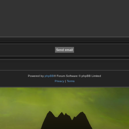
Powered by
phpBB
® Forum Software © phpBB Limited
Privacy
|
Terms