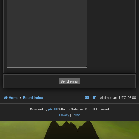
Home
Board index
All times are
UTC-06:00
Powered by
phpBB
® Forum Software © phpBB Limited
Privacy
|
Terms