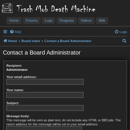
Trash Mob Death Machine
Home
Forums
Logs
Progress
Videos
Wiki
FAQ
Login
S
Home
Board index
Contact a Board Administrator
e
Contact a Board Administrator
a
r
Recipient:
c
Administrator
h
Your email address:
Your name:
Subject:
Message body:
This message will be sent as plain text, do not include any HTML or BBCode. The
return address for this message will be set to your email address.