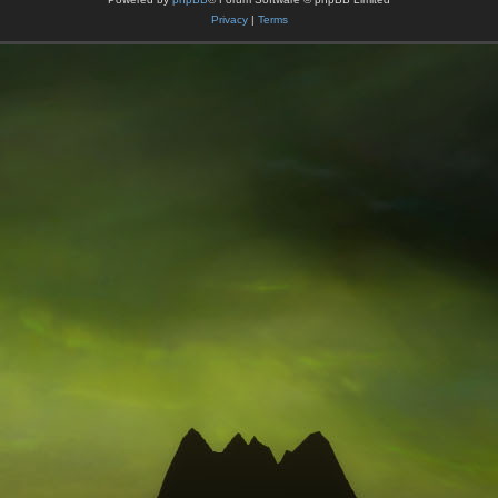
Privacy
|
Terms