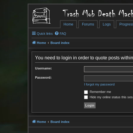
Trash Mob Death Mach
Home
Forums
Logs
Progres
Quick links
FAQ
Home
Board index
You need to login in order to quote posts within
Username:
Password:
I forgot my password
Remember me
Hide my online status this ses
Home
Board index