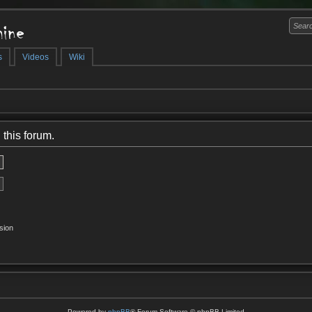
ine
s
Videos
Wiki
 this forum.
sion
Powered by
phpBB
® Forum Software © phpBB Limited