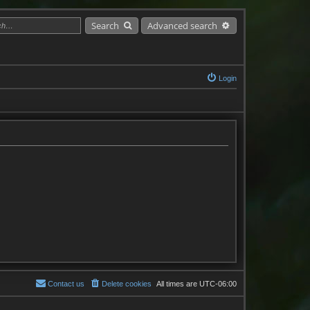
Search
Advanced search
Login
Contact us
Delete cookies
All times are
UTC-06:00