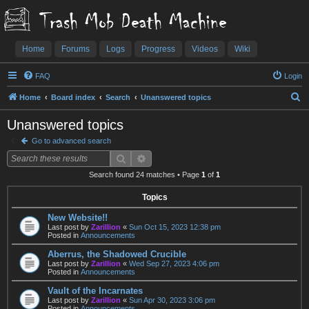
Trash Mob Death Machine
Home
Forums
Logs
Progress
Videos
Wiki
FAQ
Login
S
Home
Board index
Search
Unanswered topics
e
Unanswered topics
a
Go to advanced search
r
Search
Advanced search
c
Search found 24 matches • Page
1
of
1
h
Topics
New Website!!
Last post by
Zarillion
«
Sun Oct 15, 2023 12:38 pm
Posted in
Announcements
Aberrus, the Shadowed Crucible
Last post by
Zarillion
«
Wed Sep 27, 2023 4:06 pm
Posted in
Announcements
Vault of the Incarnates
Last post by
Zarillion
«
Sun Apr 30, 2023 3:06 pm
Posted in
Announcements