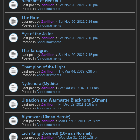
Remnant of Ner'zhul
Last post by
Zarillion
«
Sat Nov 20, 2021 7:16 pm
Posted in
Announcements
The Nine
Last post by
Zarillion
«
Sat Nov 20, 2021 7:16 pm
Posted in
Announcements
Eye of the Jailer
Last post by
Zarillion
«
Sat Nov 20, 2021 7:16 pm
Posted in
Announcements
The Tarragrue
Last post by
Zarillion
«
Sat Nov 20, 2021 7:15 pm
Posted in
Announcements
Champion of the Light
Last post by
Zarillion
«
Thu Apr 04, 2019 7:38 pm
Posted in
Announcements
Nythendra (Mythic)
Last post by
Zarillion
«
Sat Oct 08, 2016 11:44 am
Posted in
Announcements
Ultraxion and Warmaster Blackhorn (10man)
Last post by
Zarillion
«
Fri Dec 02, 2011 1:16 am
Posted in
Announcements
Alysrazor (10man Heroic)
Last post by
Zarillion
«
Mon Oct 03, 2011 12:18 am
Posted in
Announcements
Lich King Downed! (10-man Normal)
Last post by
Zarillion
«
Wed Mar 31, 2010 1:38 pm