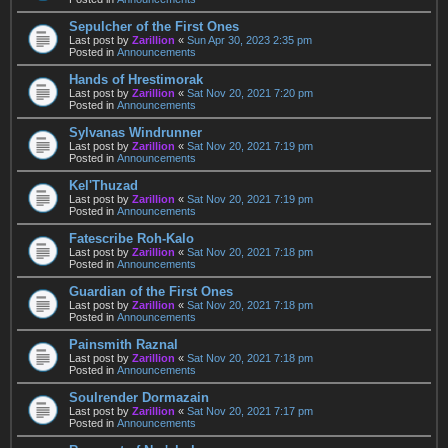
Sepulcher of the First Ones
Last post by
Zarillion
«
Sun Apr 30, 2023 2:35 pm
Posted in
Announcements
Hands of Hrestimorak
Last post by
Zarillion
«
Sat Nov 20, 2021 7:20 pm
Posted in
Announcements
Sylvanas Windrunner
Last post by
Zarillion
«
Sat Nov 20, 2021 7:19 pm
Posted in
Announcements
Kel'Thuzad
Last post by
Zarillion
«
Sat Nov 20, 2021 7:19 pm
Posted in
Announcements
Fatescribe Roh-Kalo
Last post by
Zarillion
«
Sat Nov 20, 2021 7:18 pm
Posted in
Announcements
Guardian of the First Ones
Last post by
Zarillion
«
Sat Nov 20, 2021 7:18 pm
Posted in
Announcements
Painsmith Raznal
Last post by
Zarillion
«
Sat Nov 20, 2021 7:18 pm
Posted in
Announcements
Soulrender Dormazain
Last post by
Zarillion
«
Sat Nov 20, 2021 7:17 pm
Posted in
Announcements