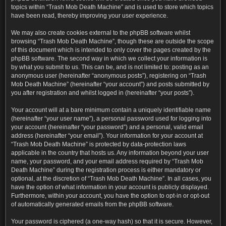
topics within “Trash Mob Death Machine” and is used to store which topics
have been read, thereby improving your user experience.
We may also create cookies external to the phpBB software whilst
browsing “Trash Mob Death Machine”, though these are outside the scope
of this document which is intended to only cover the pages created by the
phpBB software. The second way in which we collect your information is
by what you submit to us. This can be, and is not limited to: posting as an
anonymous user (hereinafter “anonymous posts”), registering on “Trash
Mob Death Machine” (hereinafter “your account”) and posts submitted by
you after registration and whilst logged in (hereinafter “your posts”).
Your account will at a bare minimum contain a uniquely identifiable name
(hereinafter “your user name”), a personal password used for logging into
your account (hereinafter “your password”) and a personal, valid email
address (hereinafter “your email”). Your information for your account at
“Trash Mob Death Machine” is protected by data-protection laws
applicable in the country that hosts us. Any information beyond your user
name, your password, and your email address required by “Trash Mob
Death Machine” during the registration process is either mandatory or
optional, at the discretion of “Trash Mob Death Machine”. In all cases, you
have the option of what information in your account is publicly displayed.
Furthermore, within your account, you have the option to opt-in or opt-out
of automatically generated emails from the phpBB software.
Your password is ciphered (a one-way hash) so that it is secure. However,