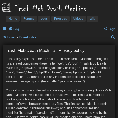
Trash Mob Death Machine
Home
Forums
Logs
Progress
Videos
Wiki
FAQ
Login
S
Home
Board index
e
a
Trash Mob Death Machine - Privacy policy
r
This policy explains in detail how “Trash Mob Death Machine” along with
c
its affiliated companies (hereinafter “we”, “us”, “our”, “Trash Mob Death
Machine”, “https://forums.tmdmguild.com/forums”) and phpBB (hereinafter
h
“they”, “them”, “their”, “phpBB software”, “www.phpbb.com”, “phpBB
Limited”, “phpBB Teams”) use any information collected during any
session of usage by you (hereinafter “your information”).
Your information is collected via two ways. Firstly, by browsing “Trash Mob
Death Machine” will cause the phpBB software to create a number of
cookies, which are small text files that are downloaded on to your
computer’s web browser temporary files. The first two cookies just contain
a user identifier (hereinafter “user-id”) and an anonymous session
identifier (hereinafter “session-id”), automatically assigned to you by the
phpBB software. A third cookie will be created once you have browsed