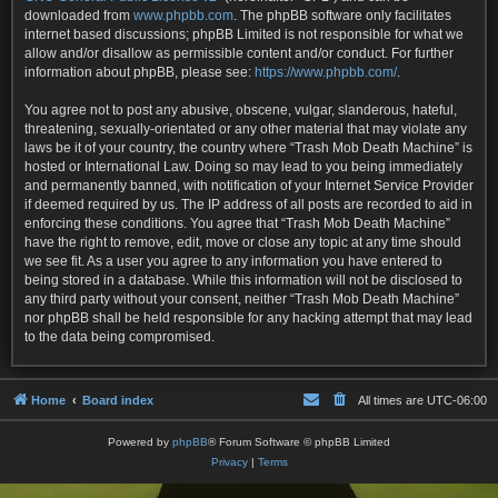
downloaded from
www.phpbb.com
. The phpBB software only facilitates
internet based discussions; phpBB Limited is not responsible for what we
allow and/or disallow as permissible content and/or conduct. For further
information about phpBB, please see:
https://www.phpbb.com/
.
You agree not to post any abusive, obscene, vulgar, slanderous, hateful,
threatening, sexually-orientated or any other material that may violate any
laws be it of your country, the country where “Trash Mob Death Machine” is
hosted or International Law. Doing so may lead to you being immediately
and permanently banned, with notification of your Internet Service Provider
if deemed required by us. The IP address of all posts are recorded to aid in
enforcing these conditions. You agree that “Trash Mob Death Machine”
have the right to remove, edit, move or close any topic at any time should
we see fit. As a user you agree to any information you have entered to
being stored in a database. While this information will not be disclosed to
any third party without your consent, neither “Trash Mob Death Machine”
nor phpBB shall be held responsible for any hacking attempt that may lead
to the data being compromised.
Home
Board index
All times are
UTC-06:00
Powered by
phpBB
® Forum Software © phpBB Limited
Privacy
|
Terms