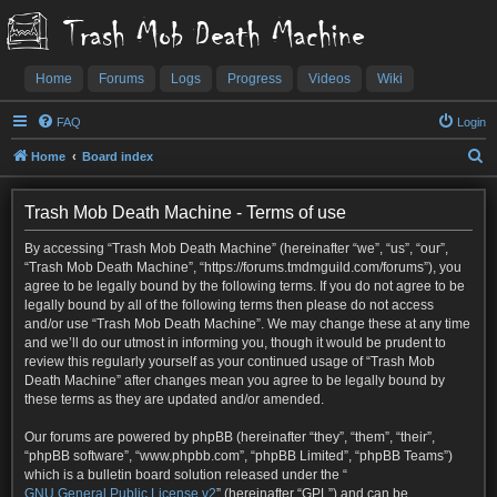
Trash Mob Death Machine
Home
Forums
Logs
Progress
Videos
Wiki
FAQ
Login
S
Home
Board index
e
a
Trash Mob Death Machine - Terms of use
r
By accessing “Trash Mob Death Machine” (hereinafter “we”, “us”, “our”,
c
“Trash Mob Death Machine”, “https://forums.tmdmguild.com/forums”), you
agree to be legally bound by the following terms. If you do not agree to be
h
legally bound by all of the following terms then please do not access
and/or use “Trash Mob Death Machine”. We may change these at any time
and we’ll do our utmost in informing you, though it would be prudent to
review this regularly yourself as your continued usage of “Trash Mob
Death Machine” after changes mean you agree to be legally bound by
these terms as they are updated and/or amended.
Our forums are powered by phpBB (hereinafter “they”, “them”, “their”,
“phpBB software”, “www.phpbb.com”, “phpBB Limited”, “phpBB Teams”)
which is a bulletin board solution released under the “
GNU General Public License v2
” (hereinafter “GPL”) and can be