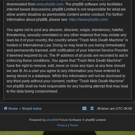
downloaded from
www.phpbb.com
. The phpBB software only facilitates
internet based discussions; phpBB Limited is not responsible for what we
allow and/or disallow as permissible content and/or conduct. For further
information about phpBB, please see:
https://www.phpbb.com/
.
You agree not to post any abusive, obscene, vulgar, slanderous, hateful,
threatening, sexually-orientated or any other material that may violate any
laws be it of your country, the country where “Trash Mob Death Machine” is
hosted or International Law. Doing so may lead to you being immediately
and permanently banned, with notification of your Internet Service Provider
if deemed required by us. The IP address of all posts are recorded to aid in
enforcing these conditions. You agree that “Trash Mob Death Machine”
have the right to remove, edit, move or close any topic at any time should
we see fit. As a user you agree to any information you have entered to
being stored in a database. While this information will not be disclosed to
any third party without your consent, neither “Trash Mob Death Machine”
nor phpBB shall be held responsible for any hacking attempt that may lead
to the data being compromised.
Home
Board index
All times are
UTC-06:00
Powered by
phpBB
® Forum Software © phpBB Limited
Privacy
|
Terms