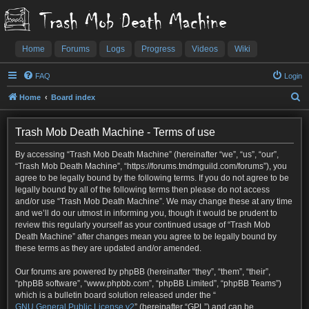
Trash Mob Death Machine
Home
Forums
Logs
Progress
Videos
Wiki
FAQ
Login
S
Home
Board index
e
a
Trash Mob Death Machine - Terms of use
r
By accessing “Trash Mob Death Machine” (hereinafter “we”, “us”, “our”,
c
“Trash Mob Death Machine”, “https://forums.tmdmguild.com/forums”), you
agree to be legally bound by the following terms. If you do not agree to be
h
legally bound by all of the following terms then please do not access
and/or use “Trash Mob Death Machine”. We may change these at any time
and we’ll do our utmost in informing you, though it would be prudent to
review this regularly yourself as your continued usage of “Trash Mob
Death Machine” after changes mean you agree to be legally bound by
these terms as they are updated and/or amended.
Our forums are powered by phpBB (hereinafter “they”, “them”, “their”,
“phpBB software”, “www.phpbb.com”, “phpBB Limited”, “phpBB Teams”)
which is a bulletin board solution released under the “
GNU General Public License v2
” (hereinafter “GPL”) and can be