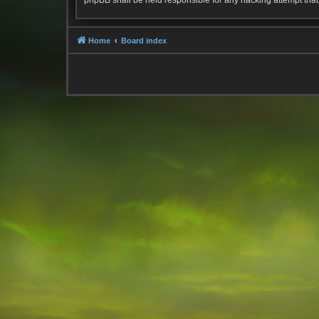
phpBB shall be held responsible for any hacking attempt tha
Home
Board index