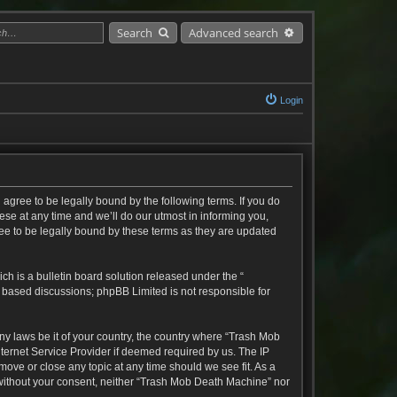
Search
Advanced search
Login
agree to be legally bound by the following terms. If you do
se at any time and we’ll do our utmost in informing you,
ee to be legally bound by these terms as they are updated
h is a bulletin board solution released under the “
t based discussions; phpBB Limited is not responsible for
any laws be it of your country, the country where “Trash Mob
ternet Service Provider if deemed required by us. The IP
move or close any topic at any time should we see fit. As a
y without your consent, neither “Trash Mob Death Machine” nor