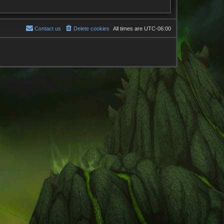
Contact us
Delete cookies
All times are
UTC-06:00