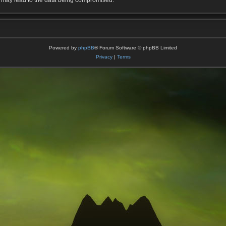
t may lead to the data being compromised.
Powered by
phpBB
® Forum Software © phpBB Limited
Privacy
|
Terms