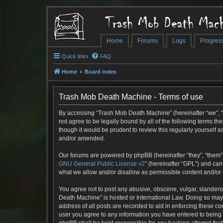
Trash Mob Death Mach
Home
Forums
Logs
Progres
Quick links
FAQ
Home
Board index
Trash Mob Death Machine - Terms of use
By accessing “Trash Mob Death Machine” (hereinafter “we”, “u
not agree to be legally bound by all of the following terms 
though it would be prudent to review this regularly yoursel
and/or amended.
Our forums are powered by phpBB (hereinafter “they”, “them”,
GNU General Public License v2
” (hereinafter “GPL”) and c
what we allow and/or disallow as permissible content and/or
You agree not to post any abusive, obscene, vulgar, slanderou
Death Machine” is hosted or International Law. Doing so may 
address of all posts are recorded to aid in enforcing these c
user you agree to any information you have entered to being s