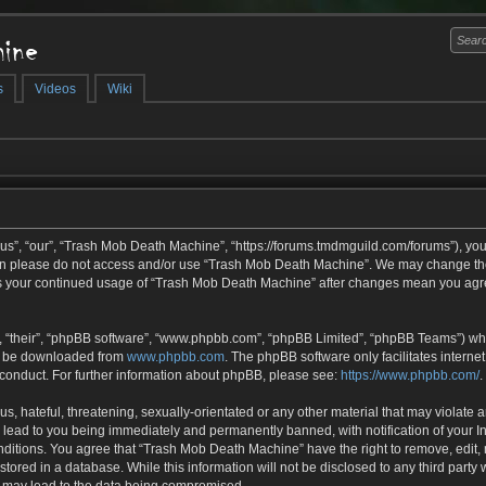
ine
s
Videos
Wiki
s”, “our”, “Trash Mob Death Machine”, “https://forums.tmdmguild.com/forums”), you 
then please do not access and/or use “Trash Mob Death Machine”. We may change the
f as your continued usage of “Trash Mob Death Machine” after changes mean you agr
 “their”, “phpBB software”, “www.phpbb.com”, “phpBB Limited”, “phpBB Teams”) whic
an be downloaded from
www.phpbb.com
. The phpBB software only facilitates interne
 conduct. For further information about phpBB, please see:
https://www.phpbb.com/
.
s, hateful, threatening, sexually-orientated or any other material that may violate 
lead to you being immediately and permanently banned, with notification of your In
onditions. You agree that “Trash Mob Death Machine” have the right to remove, edit, 
tored in a database. While this information will not be disclosed to any third part